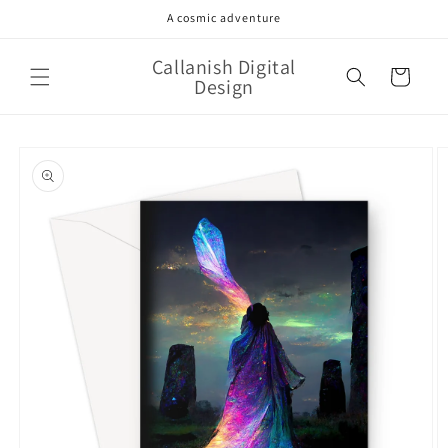
Skip to
A cosmic adventure
content
Callanish Digital
Cart
Design
Skip to
product
information