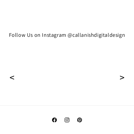
Follow Us on Instagram @callanishdigitaldesign
Facebook
Instagram
Pinterest