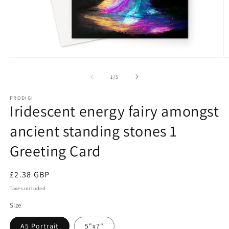
Open
O
media
m
1
2
of
1
/
5
in
in
modal
m
PRODIGI
Iridescent energy fairy amongst
ancient standing stones 1
Greeting Card
Regular
£2.38 GBP
price
Taxes included.
Size
A5 Portrait
5"x7"