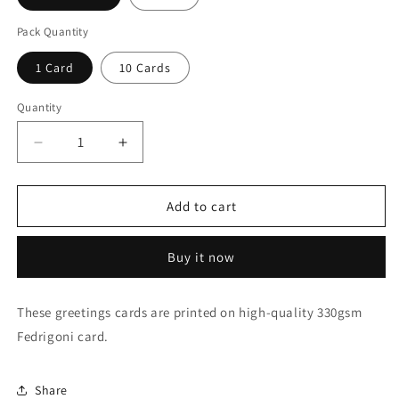
Pack Quantity
1 Card
10 Cards
Quantity
Quantity
Decrease
Increase
quantity
quantity
for
for
Iridescent
Iridescent
Add to cart
energy
energy
fairy
fairy
Buy it now
amongst
amongst
ancient
ancient
standing
standing
These greetings cards are printed on high-quality 330gsm
stones
stones
Fedrigoni card.
1
1
Greeting
Greeting
Card
Card
Share